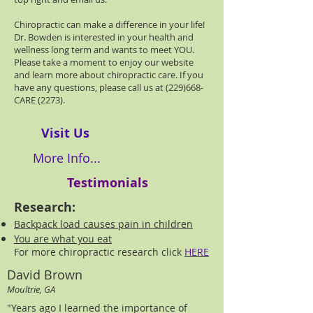
Chiropractic can make a difference in your life!
Dr. Bowden is interested in your health and
wellness long term and wants to meet YOU.
Please take a moment to enjoy our website
and learn more about chiropractic care. If you
have any questions, please call us at (229)668-
CARE (2273).
Visit Us
More Info...
Testimonials
Research:
Backpack load causes pain in children
You are what you eat
For more chiropractic research click
HERE
David Brown
Moultrie, GA
"Years ago I learned the importance of