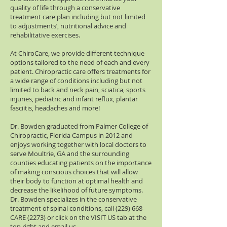
quality of life through a conservative
treatment care plan including but not limited
to adjustments’, nutritional advice and
rehabilitative exercises.
At ChiroCare, we provide different technique
options tailored to the need of each and every
patient. Chiropractic care offers treatments for
a wide range of conditions including but not
limited to back and neck pain, sciatica, sports
injuries, pediatric and infant reflux, plantar
fasciitis, headaches and more!
Dr. Bowden graduated from Palmer College of
Chiropractic, Florida Campus in 2012 and
enjoys working together with local doctors to
serve Moultrie, GA and the surrounding
counties educating patients on the importance
of making conscious choices that will allow
their body to function at optimal health and
decrease the likelihood of future symptoms.
Dr. Bowden specializes in the conservative
treatment of spinal conditions, call (229) 668-
CARE (2273) or click on the VISIT US tab at the
top right and email us.