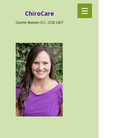
ChiroCare
Camille Bowden D.C., CCSP, CACT