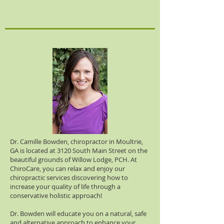
Dr. Camille Bowden, chiropractor in Moultrie,
GA is located at 3120 South Main Street on the
beautiful grounds of Willow Lodge, PCH. At
ChiroCare, you can relax and enjoy our
chiropractic services discovering how to
increase your quality of life through a
conservative holistic approach!
Dr. Bowden will educate you on a natural, safe
and alternative approach to enhance your