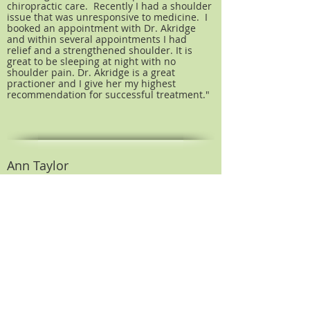
chiropractic care. Recently I had a shoulder
issue that was unresponsive to medicine. I
booked an appointment with Dr. Akridge
and within several appointments I had
relief and a strengthened shoulder. It is
great to be sleeping at night with no
shoulder pain. Dr. Akridge is a great
practioner and I give her my highest
recommendation for successful treatment."
Ann Taylor
Moultrie, GA
As a parent and postpartum pregnancy,
your body and babies body go through
changes both good and hard on the body.
From back pain and neck pain to swollen
ankles and sleep deprivation, Mommy has a
lot to deal with trying to get back to
"normal". Don't forget to mention the
anxiety of wanting baby at 100%... and yes
we want our sleep back too!